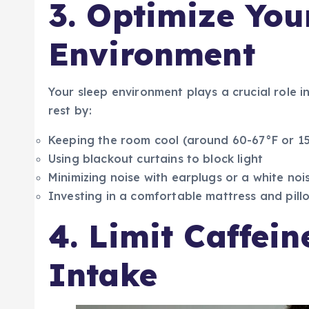
3. Optimize You
Environment
Your sleep environment plays a crucial role 
rest by:
Keeping the room cool (around 60-67°F or 1
Using blackout curtains to block light
Minimizing noise with earplugs or a white no
Investing in a comfortable mattress and pill
4. Limit Caffein
Intake