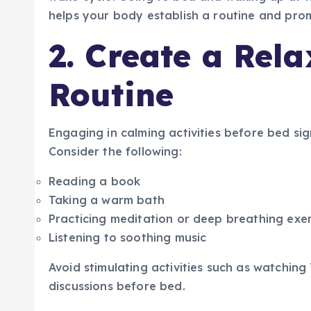
helps your body establish a routine and prom
2. Create a Rel
Routine
Engaging in calming activities before bed sig
Consider the following:
Reading a book
Taking a warm bath
Practicing meditation or deep breathing exer
Listening to soothing music
Avoid stimulating activities such as watching
discussions before bed.