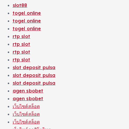
slot88
togel online
togel online
togel online
rtp slot
rtp slot
rtp slot
rtp slot
slot deposit pulsa
slot deposit pulsa
slot deposit pulsa
agen sbobet
agen sbobet
เว็บไซต์สล็อต
เว็บไซต์สล็อต
เว็บไซต์สล็อต