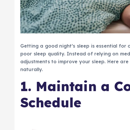
Getting a good night’s sleep is essential for
poor sleep quality. Instead of relying on med
adjustments to improve your sleep. Here are
naturally.
1. Maintain a C
Schedule