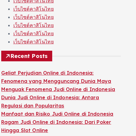
เว็บไซต์คาสิโนไทย
เว็บไซต์คาสิโนไทย
เว็บไซต์คาสิโนไทย
เว็บไซต์คาสิโนไทย
เว็บไซต์คาสิโนไทย
เว็บไซต์คาสิโนไทย
Recent Posts
Geliat Perjudian Online di Indonesia:
Fenomena yang Mengguncang Dunia Maya
Menguak Fenomena Judi Online di Indonesia
Dunia Judi Online di Indonesia: Antara
Regulasi dan Popularitas
Manfaat dan Risiko Judi Online di Indonesia
Ragam Judi Online di Indonesia: Dari Poker
Hingga Slot Online