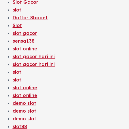
Slot Gacor
slot
Daftar Sbobet
Slot
slot gacor
sensa138
slot online
slot gacor hari ini
slot gacor hari ini
slot
slot
slot online
slot online
demo slot
demo slot
demo slot
slot88