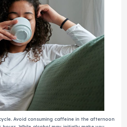
cycle. Avoid consuming caffeine in the afternoon
r hours. While alcohol may initially make you