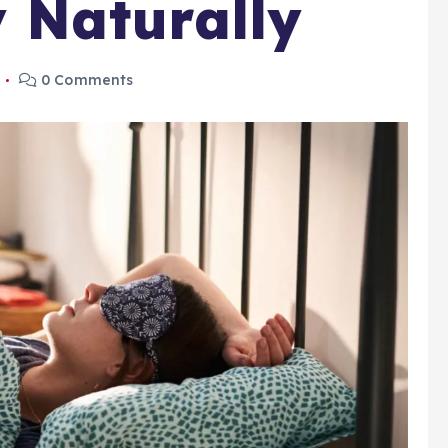
y Naturally
0 Comments