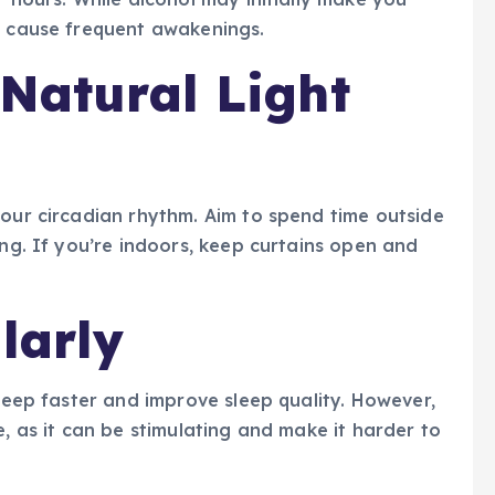
n cause frequent awakenings.
 Natural Light
your circadian rhythm. Aim to spend time outside
ing. If you’re indoors, keep curtains open and
larly
sleep faster and improve sleep quality. However,
e, as it can be stimulating and make it harder to