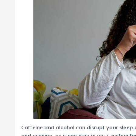
Caffeine and alcohol can disrupt your sleep 
and evening, as it can stay in your system fo