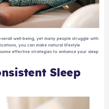
 overall well-being, yet many people struggle with
ications, you can make natural lifestyle
 some effective strategies to enhance your sleep
onsistent Sleep