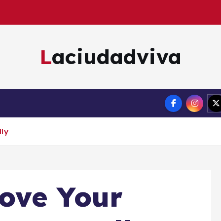
Laciudadviva
lly
ove Your