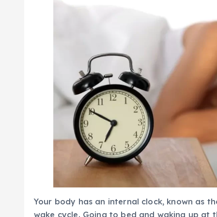
Your body has an internal clock, known as th
wake cycle. Going to bed and waking up at 