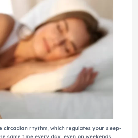
e circadian rhythm, which regulates your sleep-
the same time every day, even on weekends,