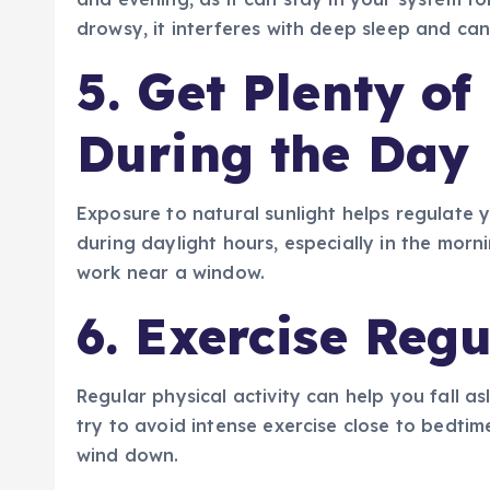
drowsy, it interferes with deep sleep and ca
5. Get Plenty of
During the Day
Exposure to natural sunlight helps regulate 
during daylight hours, especially in the morn
work near a window.
6. Exercise Regu
Regular physical activity can help you fall a
try to avoid intense exercise close to bedtim
wind down.