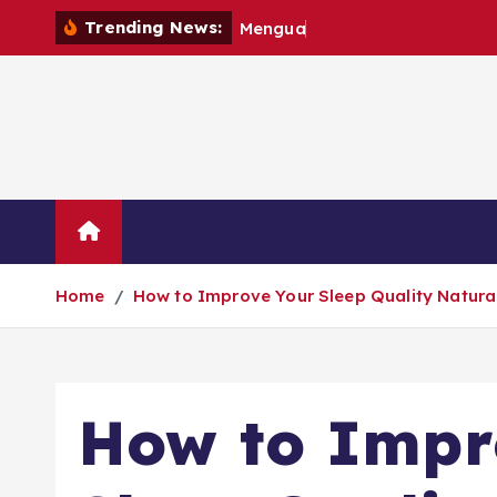
S
Trending News:
M
e
n
g
u
a
k
F
e
n
o
m
e
n
k
i
p
t
o
c
o
Home
About
Contact
n
t
Home
How to Improve Your Sleep Quality Natura
e
n
t
How to Impr