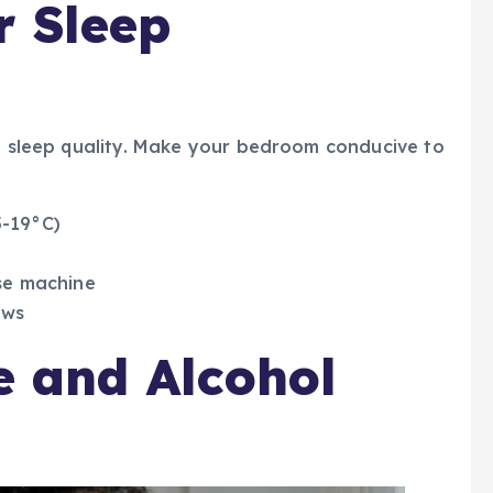
r Sleep
in sleep quality. Make your bedroom conducive to
5-19°C)
ise machine
ows
e and Alcohol