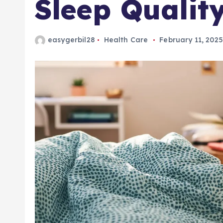
Sleep Qualit
easygerbil28
Health Care
February 11, 2025