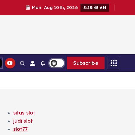
Mon. Aug 10th, 2026
5:25:46 AM
Subscribe
situs slot
judi slot
slot77