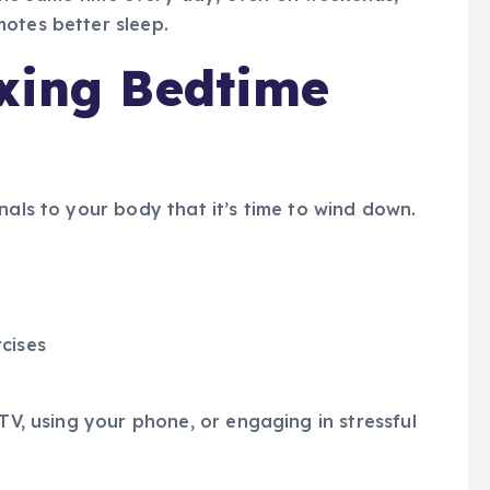
otes better sleep.
axing Bedtime
nals to your body that it’s time to wind down.
cises
 TV, using your phone, or engaging in stressful